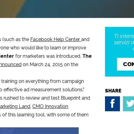
Ti inter
s (such as the
Facebook Help Center
and
servizi 
yone who would like to learn or improve
Center
for marketers was introduced.
The
CO
 announced
on March 24, 2015 on the
rs training on everything from campaign
 effective ad measurement solutions.”
SHARE
s rushed to review and test Blueprint and
arketing Land
,
CMO Innovation
of this learning tool, with some of them