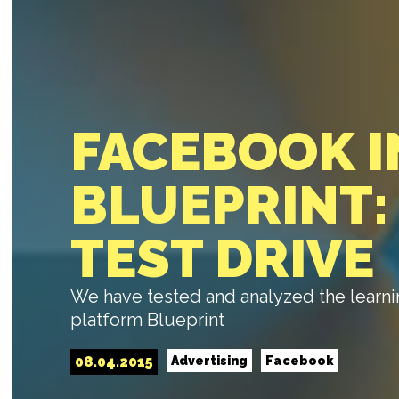
FACEBOOK 
BLUEPRINT:
TEST DRIVE
We have tested and analyzed the learni
platform Blueprint
08.04.2015
Advertising
Facebook