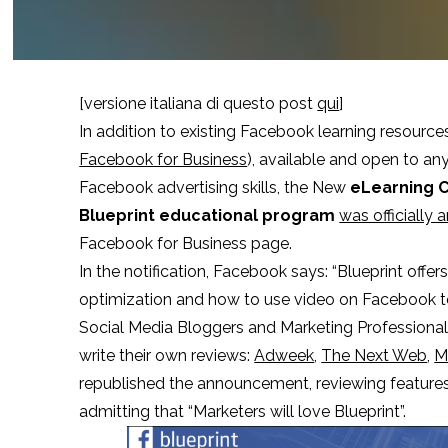
[versione italiana di questo post
qui
]
In addition to existing Facebook learning resource
Facebook for Business
), available and open to an
Facebook advertising skills, the New
eLearning 
Blueprint educational program
was officially
Facebook for Business page.
In the notification, Facebook says: “Blueprint offe
optimization and how to use video on Facebook to
Social Media Bloggers and Marketing Professional
write their own reviews:
Adweek
,
The Next Web
,
M
republished the announcement, reviewing features 
admitting that “Marketers will love Blueprint”.