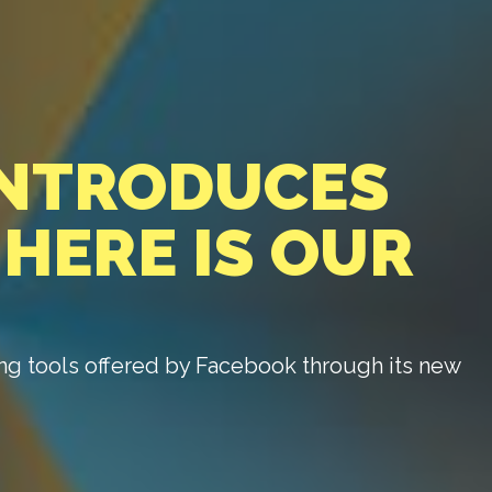
INTRODUCES
 HERE IS OUR
ng tools offered by Facebook through its new