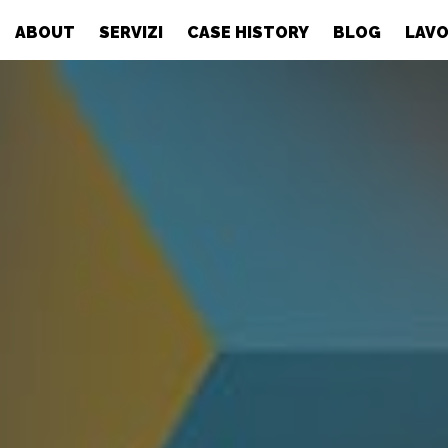
ABOUT
SERVIZI
CASE HISTORY
BLOG
LAVO