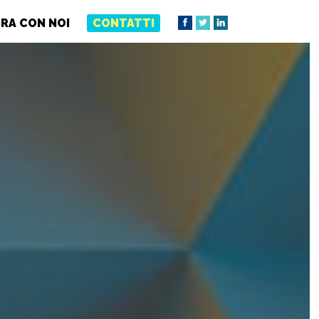
RA CON NOI
CONTATTI