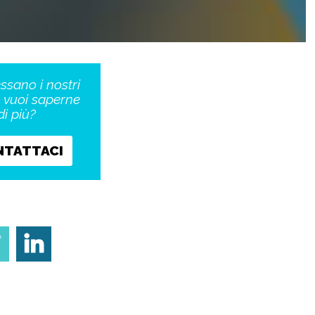
essano i nostri
o vuoi saperne
di più?
NTATTACI